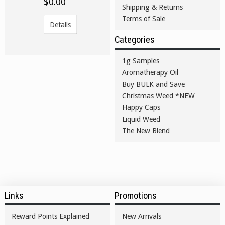
$0.00
Shipping & Returns
Terms of Sale
Details
Categories
1g Samples
Aromatherapy Oil
Buy BULK and Save
Christmas Weed *NEW
Happy Caps
Liquid Weed
The New Blend
Links
Promotions
Reward Points Explained
New Arrivals