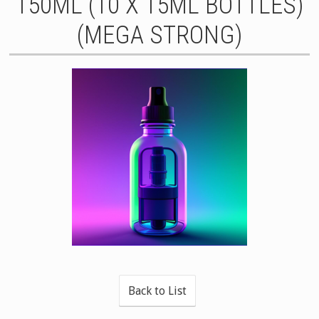
150ML (10 X 15ML BOTTLES)
(MEGA STRONG)
Back to List