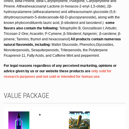
cineol, Beta-Pinene, Beta-Caryophyllene,
Pulegone, Caryophyllene and
Pinene.
Altheahexacosanyl Lactone (n-hexacos-2-enyl-1,5-olide), 2β-
hydroxycalamene (altheacalamene) and altheacoumarin glucoside (5,6-
dihydroxycoumarin-5-dodecanoate-6β-D-glucopyranoside), along with the
known phytoconstituents lauric acid, β-sitosterol and lanosterol.)
some
flavors also contain the following:
Tetraphyllin B; Gonzalitosin I; Arbutin;
Tricosan-2-One; Acacetin; P-Cymene; β-Sitosterol; Apigenin; β-carotene; β-
pinene; Tannins; thymol and hexacosanol]
All products
contain
numerous
natural flavonoids, including:
Maltol Glucoside, Phenolics,Glycosides,
Monoterpenoids, Sesquiterpenoids, Triterpenoids, the Polyterpene
Ficaprenol-11, Fatty Acids, and Caffeine Mint and peppermint.
For legal reasons regardless of any perceived marketing, opinions or
advice given by us or our website these products are
only sold for
research purposes and not sold or intended for human use
.
VALUE PACKAGE
+