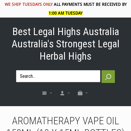
WE SHIP TUESDAYS ONLY
ALL PAYMENTS MUST BE RECEIVED BY
1:00 AM TUESDAY
Best Legal Highs Australia
Australia's Strongest Legal
Herbal Highs
AROMATHERAPY VAPE OIL