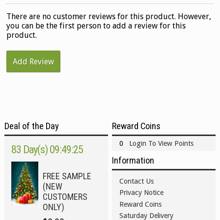
There are no customer reviews for this product. However,
you can be the first person to add a review for this
product.
Add Review
Deal of the Day
Reward Coins
0
Login To View Points
83 Day(s) 09:49:24
Information
FREE SAMPLE
Contact Us
(NEW
Privacy Notice
CUSTOMERS
Reward Coins
ONLY)
Saturday Delivery