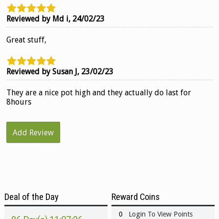
Reviewed by Md i,
24/02/23
Great stuff,
Reviewed by Susan J,
23/02/23
They are a nice pot high and they actually do last for
8hours
Add Review
Deal of the Day
Reward Coins
0
Login To View Points