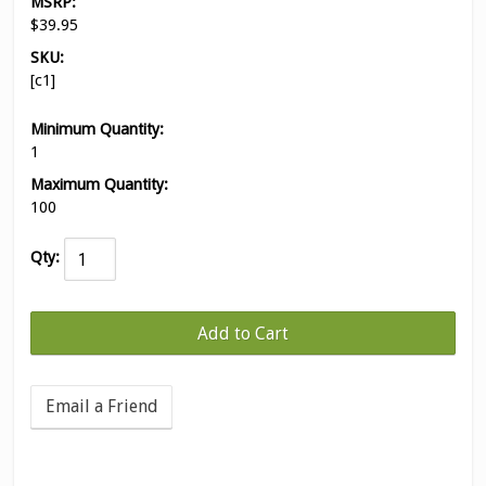
MSRP:
$39.95
SKU:
[c1]
Minimum Quantity:
1
Maximum Quantity:
100
Qty:
Email a Friend