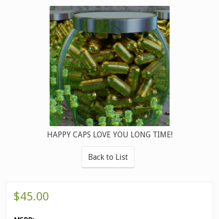
HAPPY CAPS LOVE YOU LONG TIME!
Back to List
$45.00