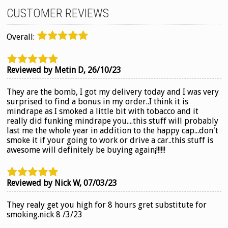
CUSTOMER REVIEWS
Overall:
Reviewed by Metin D,
26/10/23
They are the bomb, I got my delivery today and I was very
surprised to find a bonus in my order..I think it is
mindrape as I smoked a little bit with tobacco and it
really did funking mindrape you....this stuff will probably
last me the whole year in addition to the happy cap...don't
smoke it if your going to work or drive a car..this stuff is
awesome will definitely be buying again¡!!!!!!
Reviewed by Nick W,
07/03/23
They realy get you high for 8 hours gret substitute for
smoking.nick 8 /3/23