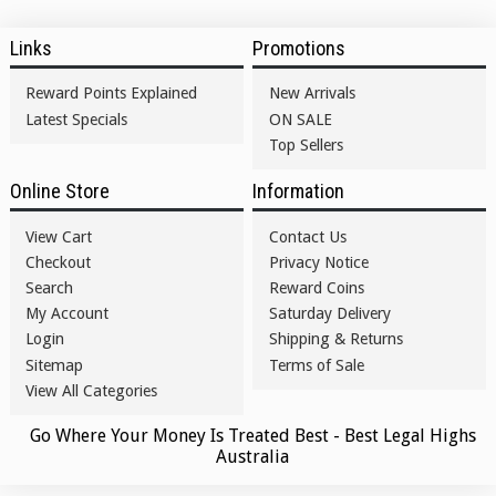
Links
Promotions
Reward Points Explained
New Arrivals
Latest Specials
ON SALE
Top Sellers
Online Store
Information
View Cart
Contact Us
Checkout
Privacy Notice
Search
Reward Coins
My Account
Saturday Delivery
Login
Shipping & Returns
Sitemap
Terms of Sale
View All Categories
Go Where Your Money Is Treated Best - Best Legal Highs
Australia