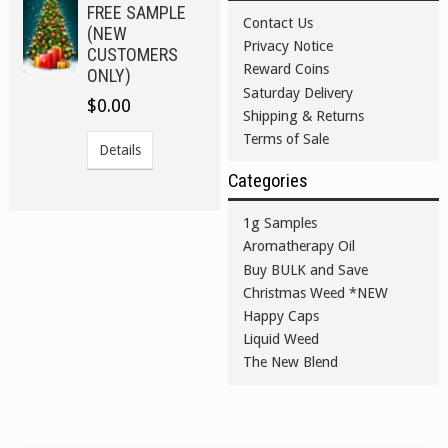
FREE SAMPLE
Contact Us
(NEW
Privacy Notice
CUSTOMERS
Reward Coins
ONLY)
Saturday Delivery
$0.00
Shipping & Returns
Terms of Sale
Details
Categories
1g Samples
Aromatherapy Oil
Buy BULK and Save
Christmas Weed *NEW
Happy Caps
Liquid Weed
The New Blend