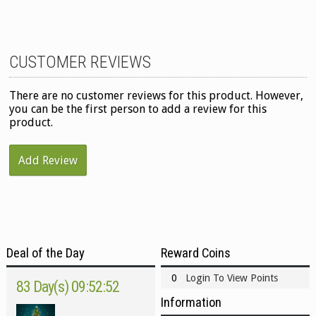
CUSTOMER REVIEWS
There are no customer reviews for this product. However,
you can be the first person to add a review for this
product.
Add Review
Deal of the Day
Reward Coins
0
Login To View Points
83 Day(s) 09:52:52
Information