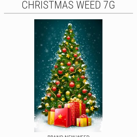
CHRISTMAS WEED 7G