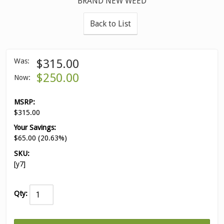
BRAND NEW WEED
Back to List
Was:
$315.00
$250.00
Now:
MSRP:
$315.00
Your Savings:
$65.00 (20.63%)
SKU:
[y7]
Qty: