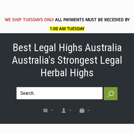
WE SHIP TUESDAYS ONLY
ALL PAYMENTS MUST BE RECEIVED BY
1:00 AM TUESDAY
Best Legal Highs Australia
Australia's Strongest Legal
Herbal Highs