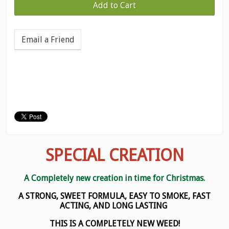
Email a Friend
SPECIAL CREATION
A Completely new creation in time for Christmas.
A STRONG, SWEET FORMULA, EASY TO SMOKE, FAST
ACTING, AND LONG LASTING
THIS IS A COMPLETELY NEW WEED!