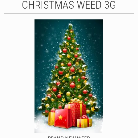
CHRISTMAS WEED 3G