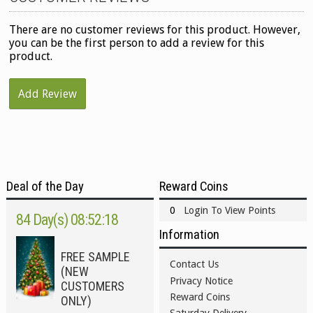
There are no customer reviews for this product. However,
you can be the first person to add a review for this
product.
Add Review
Deal of the Day
Reward Coins
0
Login To View Points
84 Day(s) 08:52:18
Information
FREE SAMPLE
Contact Us
(NEW
Privacy Notice
CUSTOMERS
Reward Coins
ONLY)
Saturday Delivery