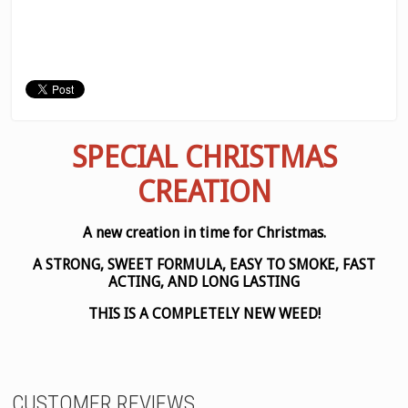
SPECIAL CHRISTMAS
CREATION
A new creation in time for Christmas.
A STRONG, SWEET FORMULA, EASY TO SMOKE, FAST
ACTING, AND LONG LASTING
THIS IS A COMPLETELY NEW WEED!
CUSTOMER REVIEWS