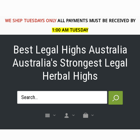
WE SHIP TUESDAYS ONLY
ALL PAYMENTS MUST BE RECEIVED BY
1:00 AM TUESDAY
Best Legal Highs Australia
Australia's Strongest Legal
Herbal Highs