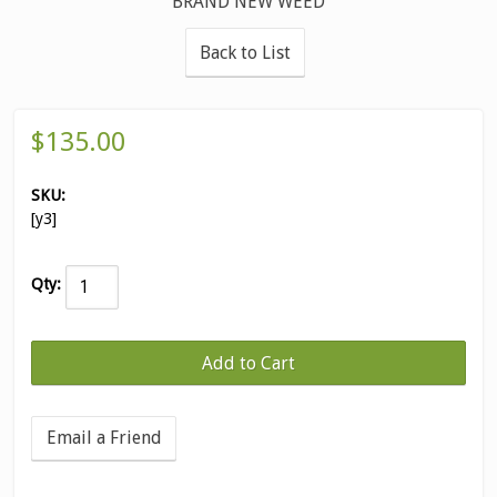
BRAND NEW WEED
Back to List
$135.00
SKU:
[y3]
Qty:
Email a Friend