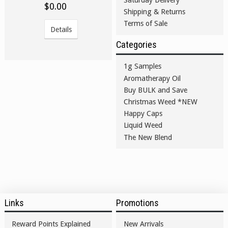
$0.00
Shipping & Returns
Terms of Sale
Details
Categories
1g Samples
Aromatherapy Oil
Buy BULK and Save
Christmas Weed *NEW
Happy Caps
Liquid Weed
The New Blend
Links
Promotions
Reward Points Explained
New Arrivals